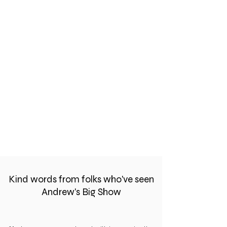
Kind words from folks who've seen
Andrew's Big Show