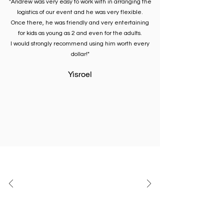
"Andrew was very easy to work with in arranging the
logistics of our event and he was very flexible.
Once there, he was friendly and very entertaining
for kids as young as 2 and even for the adults.
I would strongly recommend using him worth every
dollar!"
Yisroel