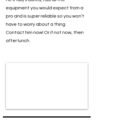
equipment you would expect from a
pro and is super reliable so you won’t
have to worry about a thing.
Contact him now! Or if not now, then
after lunch.