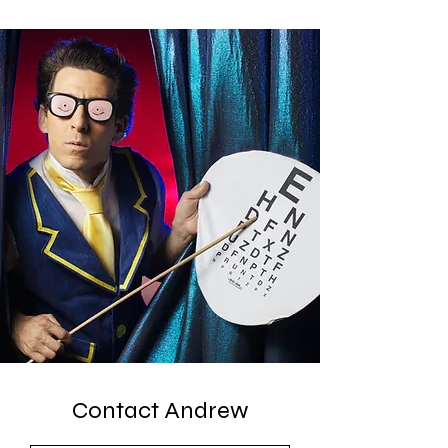
Contact Andrew