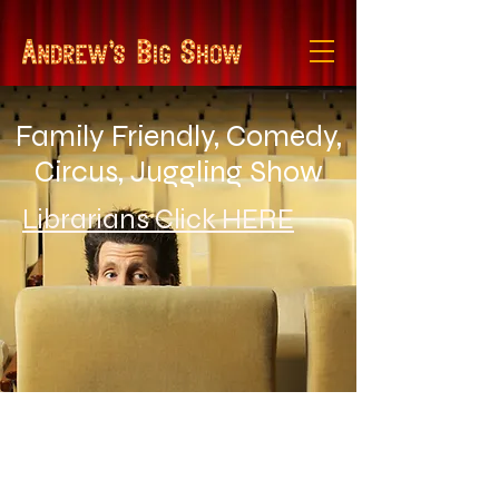
Family Friendly, Comedy,
Circus, Juggling Show
Librarians Click HERE