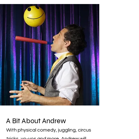
A Bit Abo
ut A
ndrew
With physical comedy, juggling, circus
tricks, yo-yos and more, Andrew will