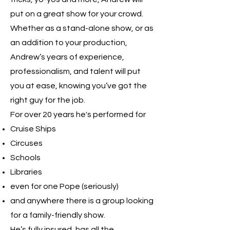
put on a great show for your crowd.
Whether as a stand-alone show, or as
an addition to your production,
Andrew’s years of experience,
professionalism, and talent will put
you at ease, knowing you’ve got the
right guy for the job.
For over 20 years he's performed for
Cruise Ships
Circuses
Schools
Libraries
even for one Pope (seriously)
and anywhere there is a group looking
for a family-friendly show.
He’s fully insured, has all the